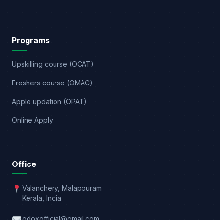
Programs
Upskilling course (OCAT)
Freshers course (OMAC)
Apple updation (OPAT)
Online Apply
Office
Valanchery, Malappuram
Kerala, India
odoxofficial@gmail.com