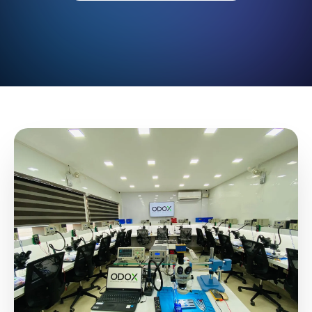
Blogs
Resources
Contact Us
Login