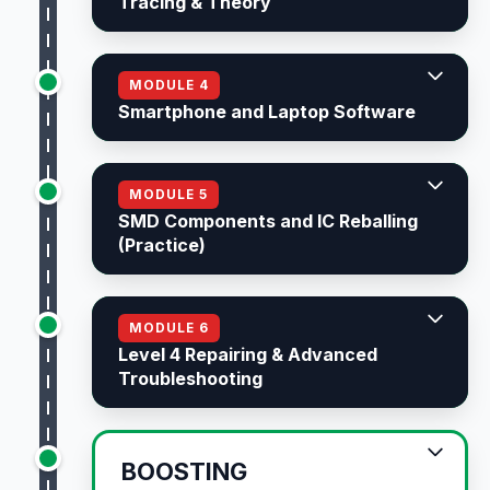
Tracing & Theory
MODULE 4
Smartphone and Laptop Software
MODULE 5
SMD Components and IC Reballing
(Practice)
MODULE 6
Level 4 Repairing & Advanced
Troubleshooting
BOOSTING