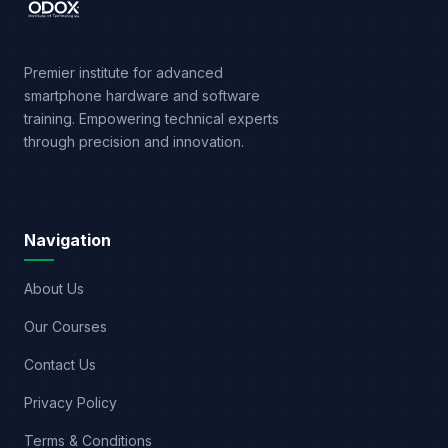
Premier institute for advanced
smartphone hardware and software
training. Empowering technical experts
through precision and innovation.
Navigation
About Us
Our Courses
Contact Us
Privacy Policy
Terms & Conditions