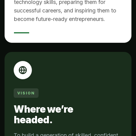
technology skills, preparing them for
successful careers, and inspiring them to
become future-ready entrepreneurs.
VISION
Where we’re
headed.
To build a generation of skilled, confident,