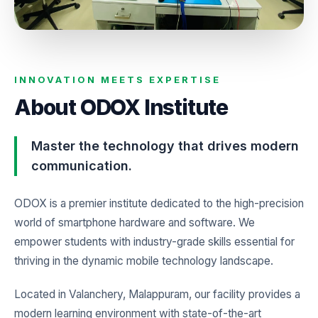
INNOVATION MEETS EXPERTISE
About ODOX Institute
Master the technology that drives modern
communication.
ODOX is a premier institute dedicated to the high-precision
world of smartphone hardware and software. We
empower students with industry-grade skills essential for
thriving in the dynamic mobile technology landscape.
Located in Valanchery, Malappuram, our facility provides a
modern learning environment with state-of-the-art