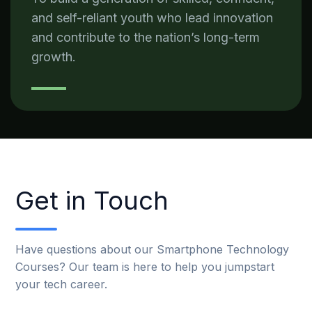
and self-reliant youth who lead innovation
and contribute to the nation’s long-term
growth.
Get in Touch
Have questions about our Smartphone Technology
Courses? Our team is here to help you jumpstart
your tech career.