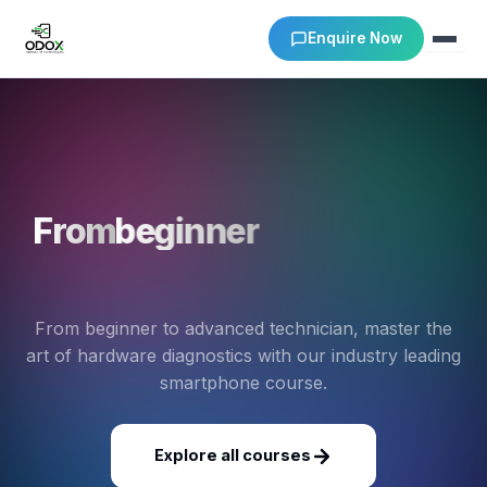
Enquire Now
About Us
Courses
From
beginner
to
advanced
Verify Certificates
technician
Exam Results
From beginner to advanced technician, master the
art of hardware diagnostics with our industry leading
Support
smartphone course.
Gallery
Explore all courses