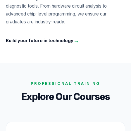
diagnostic tools. From hardware circuit analysis to
advanced chip-level programming, we ensure our
graduates are industry-ready.
→
Build your future in technology
PROFESSIONAL TRAINING
Explore Our Courses