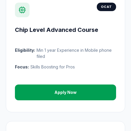
OCAT
Chip Level Advanced Course
Eligibility:
Min 1 year Experience in Mobile phone
filed
Focus:
Skills Boosting for Pros
Apply Now