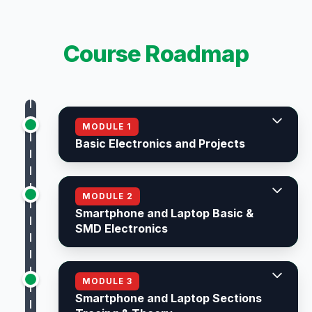
Course Roadmap
MODULE 1
Basic Electronics and Projects
MODULE 2
Smartphone and Laptop Basic &
SMD Electronics
MODULE 3
Smartphone and Laptop Sections