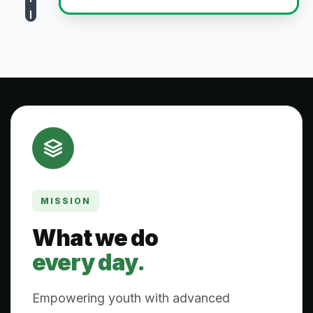
MISSION
What we do
every day.
Empowering youth with advanced