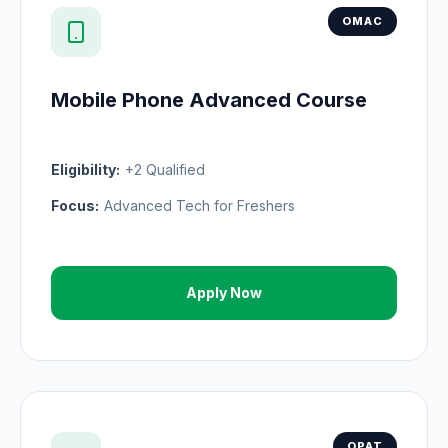
OMAC
Mobile Phone Advanced Course
Eligibility:
+2 Qualified
Focus:
Advanced Tech for Freshers
Apply Now
OPAT