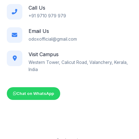
Call Us
+91 9710 979 979
Email Us
odoxofficial@gmail.com
Visit Campus
Western Tower, Calicut Road, Valanchery, Kerala,
India
Chat on WhatsApp