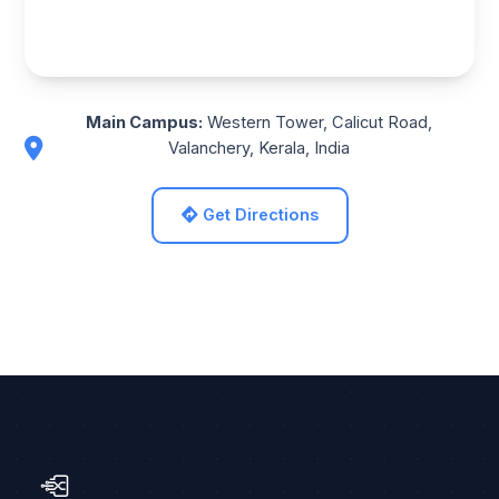
Main Campus:
Western Tower, Calicut Road,
Valanchery, Kerala, India
Get Directions