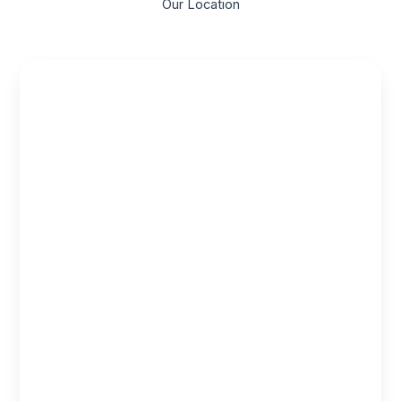
Our Location