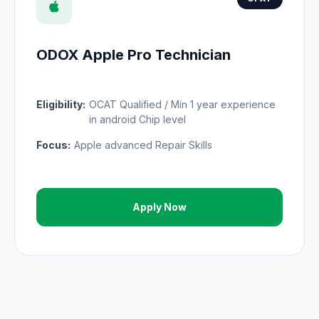
ODOX Apple Pro Technician
Eligibility:
OCAT Qualified / Min 1 year experience
in android Chip level
Focus:
Apple advanced Repair Skills
Apply Now