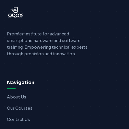
Blogs
Resources
Premier institute for advanced
Contact Us
smartphone hardware and software
training. Empowering technical experts
Login
through precision and innovation.
Navigation
About Us
Our Courses
Contact Us