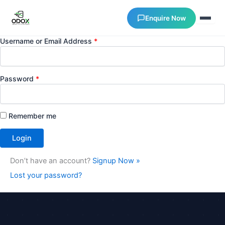
Enquire Now
Username or Email Address
*
About Us
Password
*
Courses
Remember me
Verify Certificates
Exam Results
Don’t have an account?
Signup Now »
Support
Lost your password?
Gallery