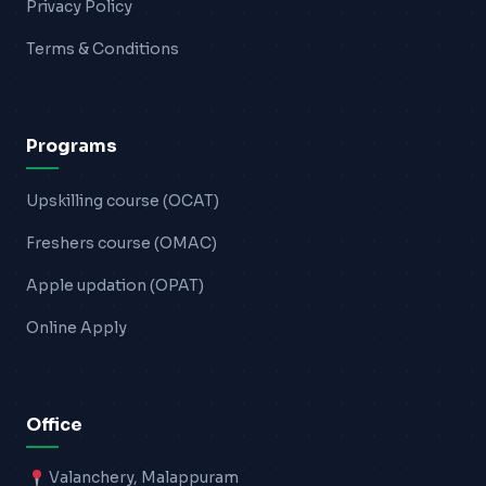
Privacy Policy
Terms & Conditions
Programs
Upskilling course (OCAT)
Freshers course (OMAC)
Apple updation (OPAT)
Online Apply
Office
Valanchery, Malappuram