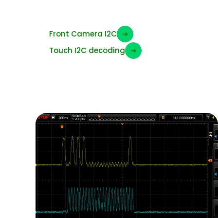
I2C Signals
Front Camera I2C
➜
Touch I2C decoding
➜