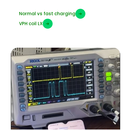
Normal vs fast charging
➜
VPH coil LX
➜