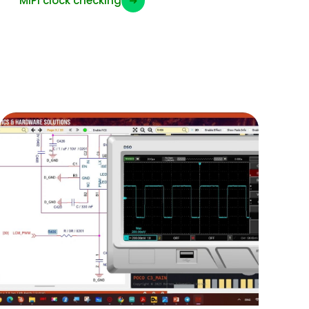
MIPI clock checking
➜