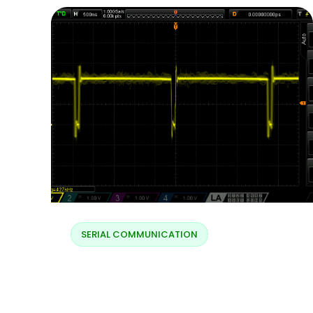
SERIAL COMMUNICATION
Charging LX – normal
charging