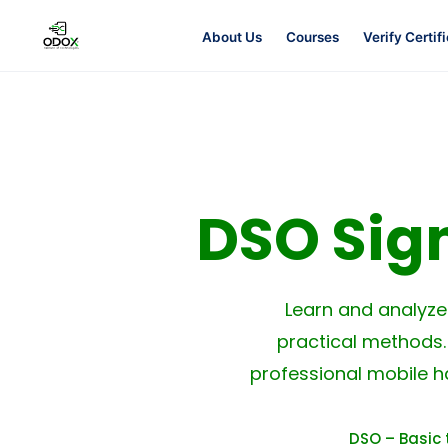
About Us
Courses
Verify Certif
About Us
Courses
DSO Sig
Verify Certificates
Exam Results
Learn and analyz
practical methods.
Support
professional mobile h
Gallery
DSO – Basic 