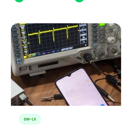
SW-LX