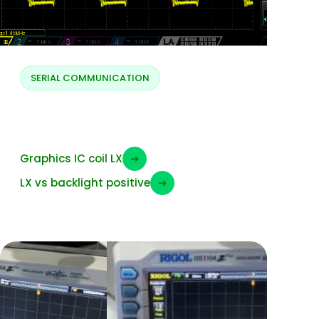
SERIAL COMMUNICATION
ELVSS LX
Graphics IC coil LX
➜
LX vs backlight positive
➜