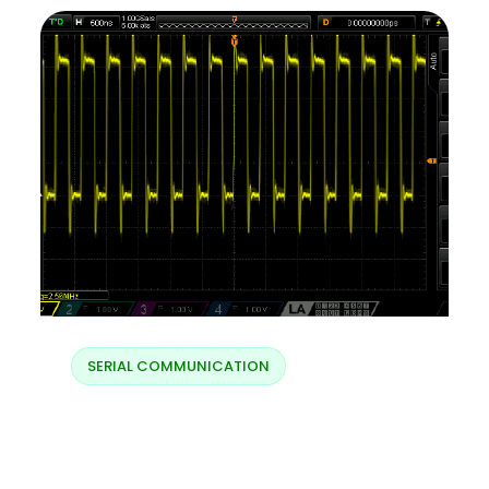
SERIAL COMMUNICATION
Charging LX – fast
charging