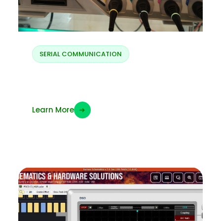
SERIAL COMMUNICATION
I2S protocol
Learn More
➜