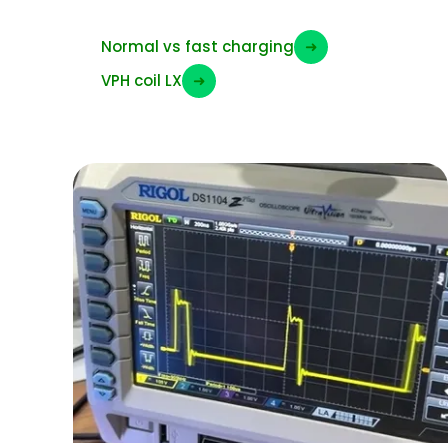
Normal vs fast charging
➜
VPH coil LX
➜