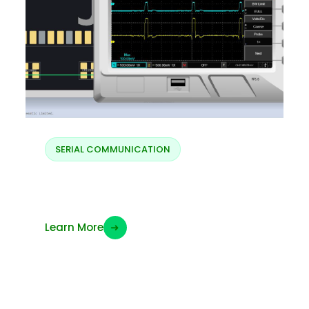
SERIAL COMMUNICATION
Display MIPI data
Learn More
➜