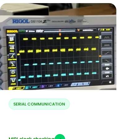
SERIAL COMMUNICATION
MIPI clock