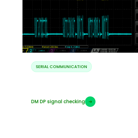
SERIAL COMMUNICATION
DM DP protocol
DM DP signal checking
➜