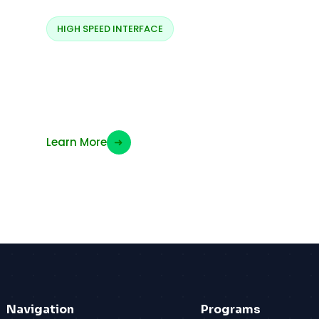
HIGH SPEED INTERFACE
SPI Signals (MOSI &
MISO)
Learn More
➜
Navigation
Programs