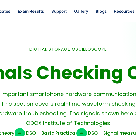
icates
Exam Results
Support
Gallery
Blogs
Resources
DIGITAL STORAGE OSCILLOSCOPE
nals Checking 
e important smartphone hardware communication 
 This section covers real-time waveform checking
ardware troubleshooting. The signals shown here a
ODOX Institute of Technologies
theory
➜
DSO – Basic Practical
➜
DSO – Signal meas