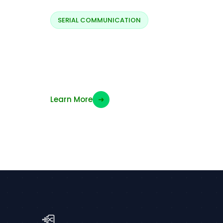
SERIAL COMMUNICATION
Backlight LX
switching
Learn More
➜
“`