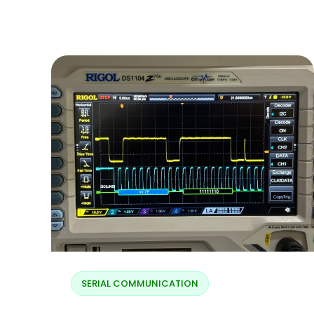
Blogs
Resources
Contact Us
Login
SERIAL COMMUNICATION