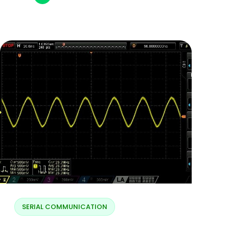
SERIAL COMMUNICATION