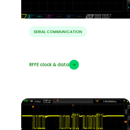
SERIAL COMMUNICATION
RFFE clock and data
RFFE clock & data
➜