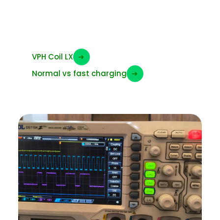
Charging LX – VPH
coil
VPH Coil LX
➜
Normal vs fast charging
➜