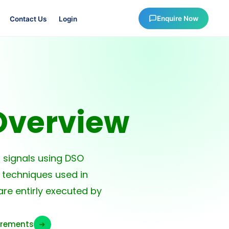
Enquire Now
Contact Us
Login
Overview
signals using DSO
 techniques used in
re entirly executed by
urements
➜