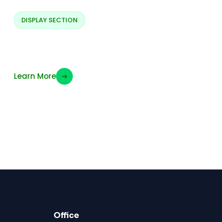
DISPLAY SECTION
Display PWM Signals
Learn More
➜
Office