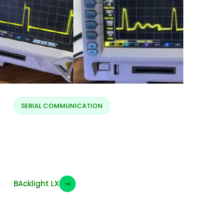
SERIAL COMMUNICATION
Backlight LX full and
low brightness
BAcklight LX
➜