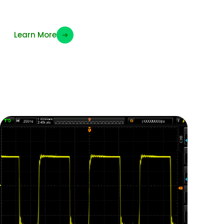
Wifi Clock frequency
Learn More
➜