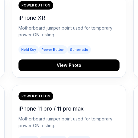
POWER BUTTON
iPhone XR
Motherboard jumper point used for temporary
power ON testing.
Hold Key
Power Button
Schematic
View Photo
POWER BUTTON
iPhone 11 pro / 11 pro max
Motherboard jumper point used for temporary
power ON testing.