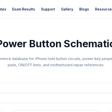
ates
Exam Results
Support
Gallery
Blogs
Resource
Power Button Schematic
erence database for iPhone hold button circuits, power key jumper
pads, ON/OFF lines, and motherboard repair references.