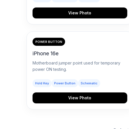
View Photo
POWER BUTTON
iPhone 16e
Motherboard jumper point used for temporary
power ON testing.
Hold Key
Power Button
Schematic
View Photo