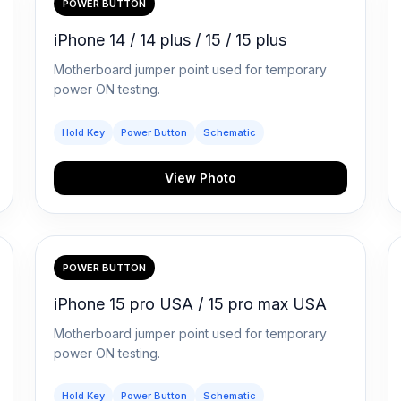
POWER BUTTON
iPhone 14 / 14 plus / 15 / 15 plus
Motherboard jumper point used for temporary
power ON testing.
Hold Key
Power Button
Schematic
View Photo
POWER BUTTON
iPhone 15 pro USA / 15 pro max USA
Motherboard jumper point used for temporary
power ON testing.
Hold Key
Power Button
Schematic