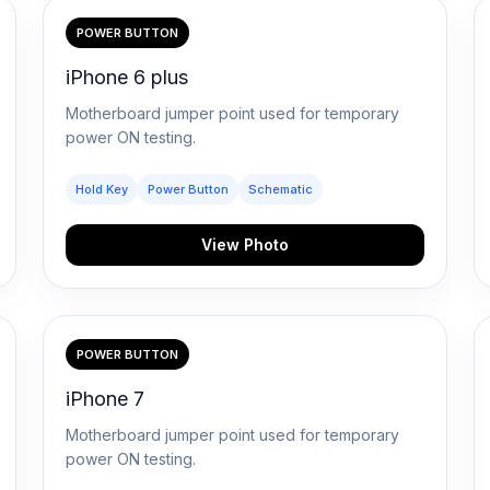
POWER BUTTON
iPhone 6 plus
Motherboard jumper point used for temporary
power ON testing.
Hold Key
Power Button
Schematic
View Photo
POWER BUTTON
iPhone 7
Motherboard jumper point used for temporary
power ON testing.