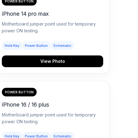
POWER BUTTON
iPhone 14 pro max
Motherboard jumper point used for temporary
power ON testing.
Hold Key
Power Button
Schematic
View Photo
POWER BUTTON
iPhone 16 / 16 plus
Motherboard jumper point used for temporary
power ON testing.
Hold Key
Power Button
Schematic