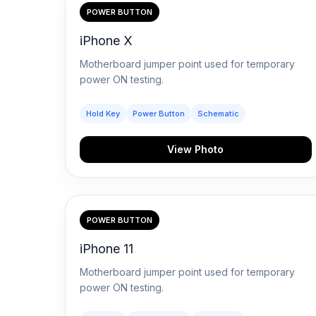
POWER BUTTON
iPhone X
Motherboard jumper point used for temporary
power ON testing.
Hold Key
Power Button
Schematic
View Photo
POWER BUTTON
iPhone 11
Motherboard jumper point used for temporary
power ON testing.