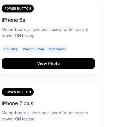
POWER BUTTON
iPhone 6s
Motherboard jumper point used for temporary
power ON testing.
Hold Key
Power Button
Schematic
View Photo
POWER BUTTON
iPhone 7 plus
Motherboard jumper point used for temporary
power ON testing.