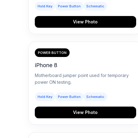
Hold Key
Power Button
Schematic
View Photo
POWER BUTTON
iPhone 8
Motherboard jumper point used for temporary
power ON testing.
Hold Key
Power Button
Schematic
View Photo