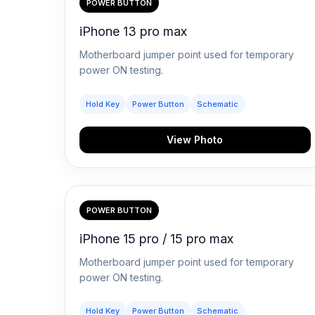
POWER BUTTON
iPhone 13 pro max
Motherboard jumper point used for temporary
power ON testing.
Hold Key
Power Button
Schematic
View Photo
POWER BUTTON
iPhone 15 pro / 15 pro max
Motherboard jumper point used for temporary
power ON testing.
Hold Key
Power Button
Schematic