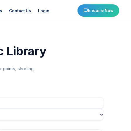
Enquire Now
s
Contact Us
Login
 Library
 points, shorting