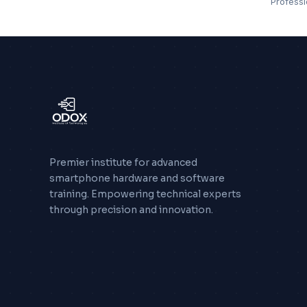
Profess
Premier institute for advanced
smartphone hardware and software
training. Empowering technical experts
through precision and innovation.