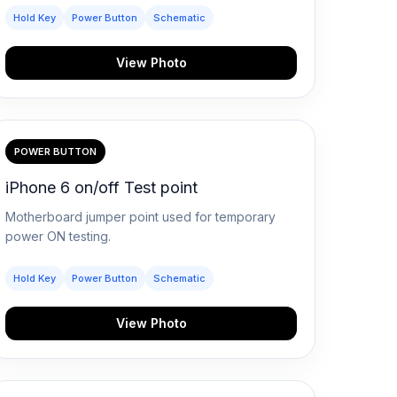
Hold Key
Power Button
Schematic
View Photo
POWER BUTTON
iPhone 6 on/off Test point
Motherboard jumper point used for temporary
power ON testing.
Hold Key
Power Button
Schematic
View Photo