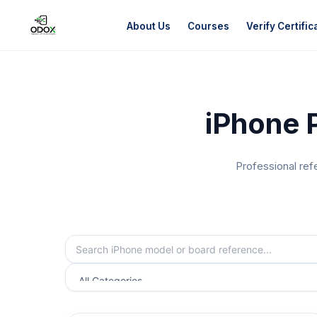
About Us
Courses
Verify Certific
About Us
iPhone 
Courses
Verify Certificates
Professional ref
Exam Results
Support
Gallery