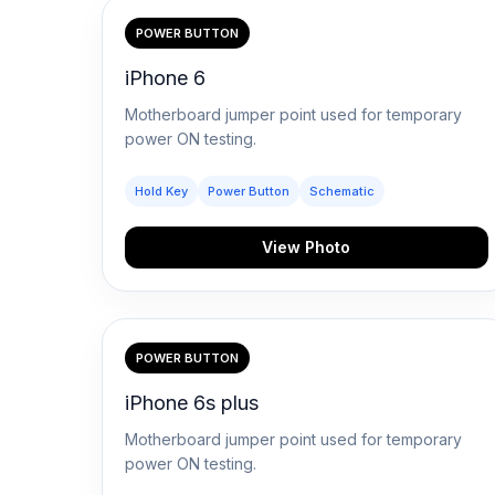
Blogs
POWER BUTTON
iPhone 6
Resources
Motherboard jumper point used for temporary
power ON testing.
Contact Us
Hold Key
Power Button
Schematic
Login
View Photo
POWER BUTTON
iPhone 6s plus
Motherboard jumper point used for temporary
power ON testing.