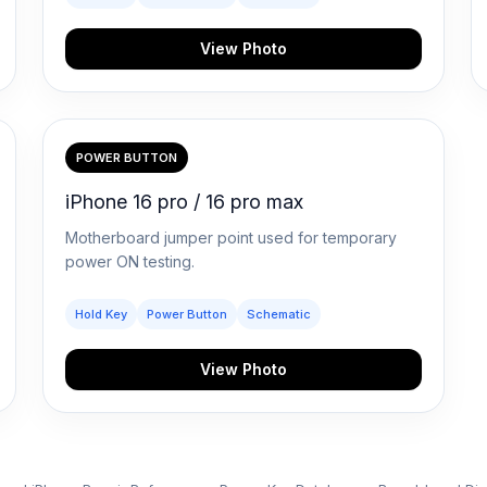
View Photo
POWER BUTTON
iPhone 16 pro / 16 pro max
Motherboard jumper point used for temporary
power ON testing.
Hold Key
Power Button
Schematic
View Photo