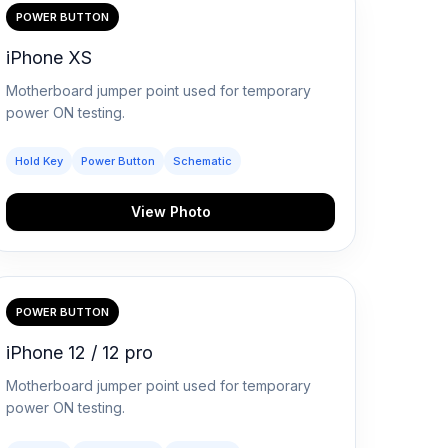
POWER BUTTON
iPhone XS
Motherboard jumper point used for temporary
power ON testing.
Hold Key
Power Button
Schematic
View Photo
POWER BUTTON
iPhone 12 / 12 pro
Motherboard jumper point used for temporary
power ON testing.