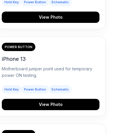
Hold Key
Power Button
Schematic
View Photo
POWER BUTTON
iPhone 13
Motherboard jumper point used for temporary
power ON testing.
Hold Key
Power Button
Schematic
View Photo