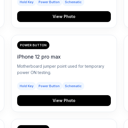
Hold Key
Power Button
Schematic
View Photo
POWER BUTTON
iPhone 12 pro max
Motherboard jumper point used for temporary
power ON testing.
Hold Key
Power Button
Schematic
View Photo