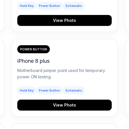
Hold Key
Power Button
Schematic
View Photo
POWER BUTTON
iPhone 8 plus
Motherboard jumper point used for temporary
power ON testing.
Hold Key
Power Button
Schematic
View Photo