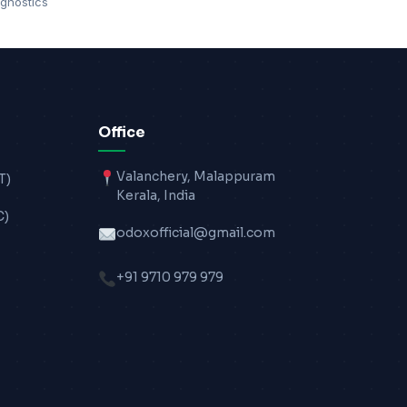
gnostics
Office
Valanchery, Malappuram
T)
Kerala, India
C)
odoxofficial@gmail.com
+91 9710 979 979