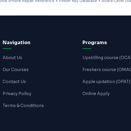
ional iPhone Repair Reference • Power Key Database • Board-Level Dia
Navigation
Programs
About Us
Upskilling course (OCA
Our Courses
Freshers course (OMA
Contact Us
Apple updation (OPAT)
Privacy Policy
Online Apply
Terms & Conditions