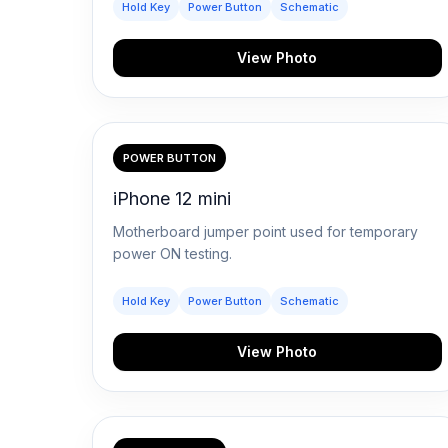
Hold Key
Power Button
Schematic
View Photo
POWER BUTTON
iPhone 12 mini
Motherboard jumper point used for temporary
power ON testing.
Hold Key
Power Button
Schematic
View Photo