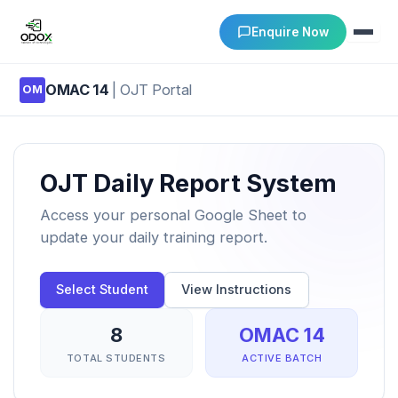
Enquire Now
OMAC 14
| OJT Portal
OM
About Us
Courses
OJT Daily Report System
Verify Certificates
Access your personal Google Sheet to
update your daily training report.
Exam Results
Select Student
View Instructions
Support
8
OMAC 14
Gallery
TOTAL STUDENTS
ACTIVE BATCH