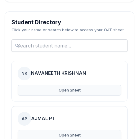
Blogs
Resources
Student Directory
Click your name or search below to access your OJT sheet.
Contact Us
Login
NAVANEETH KRISHNAN
NK
Open Sheet
AJMAL PT
AP
Open Sheet