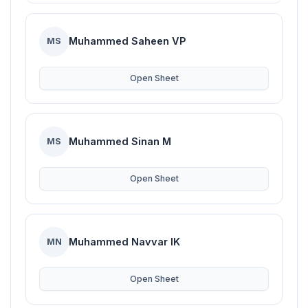
Muhammed Saheen VP
MS
Open Sheet
Muhammed Sinan M
MS
Open Sheet
Muhammed Navvar IK
MN
Open Sheet