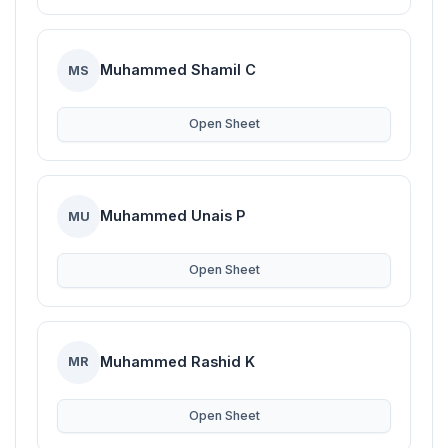
Muhammed Shamil C
MS
Open Sheet
Muhammed Unais P
MU
Open Sheet
Muhammed Rashid K
MR
Open Sheet