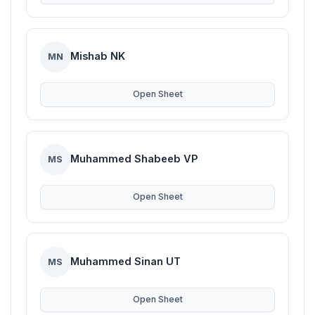
Mishab NK
MN
Open Sheet
Muhammed Shabeeb VP
MS
Open Sheet
Muhammed Sinan UT
MS
Open Sheet