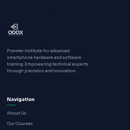
Premier institute for advanced
smartphone hardware and software
training. Empowering technical experts
through precision and innovation.
Navigation
About Us
Our Courses