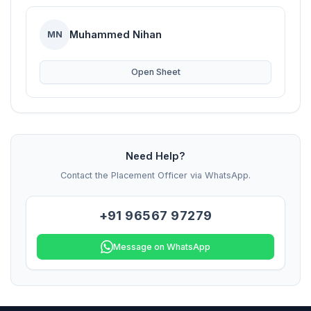
Muhammed Nihan
MN
Open Sheet
Need Help?
Contact the Placement Officer via WhatsApp.
+91 96567 97279
Message on WhatsApp