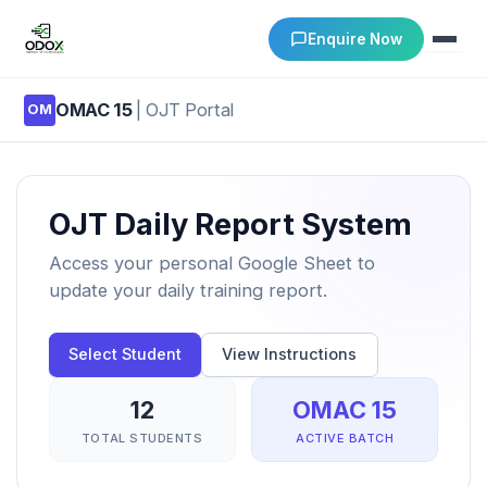
Enquire Now
OMAC 15
| OJT Portal
OM
About Us
Courses
OJT Daily Report System
Verify Certificates
Access your personal Google Sheet to
update your daily training report.
Exam Results
Select Student
View Instructions
Support
12
OMAC 15
Gallery
TOTAL STUDENTS
ACTIVE BATCH