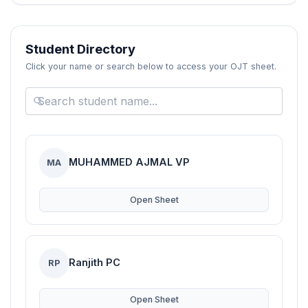
Blogs
Resources
Student Directory
Click your name or search below to access your OJT sheet.
Contact Us
Login
MUHAMMED AJMAL VP
MA
Open Sheet
Ranjith PC
RP
Open Sheet