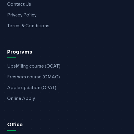
Contact Us
Privacy Policy
Terms & Conditions
Programs
Upskilling course (OCAT)
Freshers course (OMAC)
Apple updation (OPAT)
Online Apply
Office