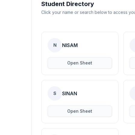
Blogs
Student Directory
Click your name or search below to access yo
Resources
Contact Us
NISAM
N
Login
Open Sheet
SINAN
S
Open Sheet