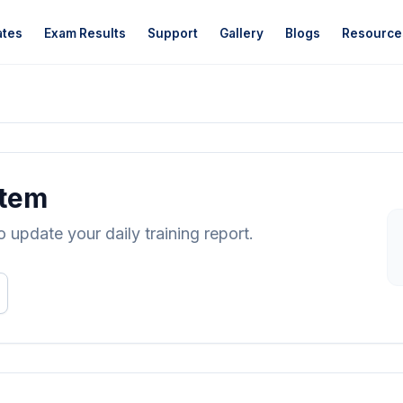
ates
Exam Results
Support
Gallery
Blogs
Resource
stem
update your daily training report.