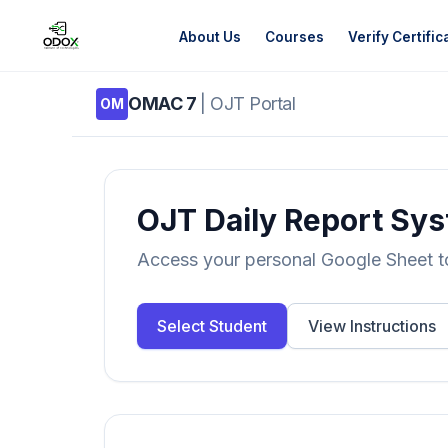
About Us
Courses
Verify Certific
OMAC 7
| OJT Portal
OM
About Us
Courses
OJT Daily Report Sy
Verify Certificates
Access your personal Google Sheet to 
Exam Results
Select Student
View Instructions
Support
Gallery