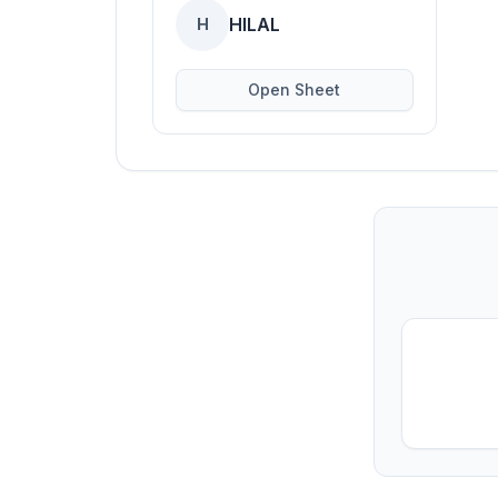
HILAL
H
Open Sheet