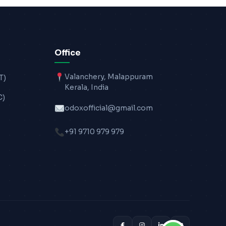
Office
Valanchery, Malappuram
T)
Kerala, India
C)
odoxofficial@gmail.com
+91 9710 979 979