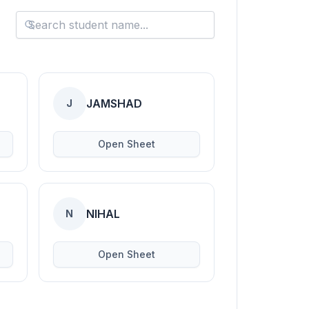
JAMSHAD
J
Open Sheet
NIHAL
N
Open Sheet