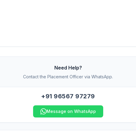
Need Help?
Contact the Placement Officer via WhatsApp.
+91 96567 97279
Message on WhatsApp