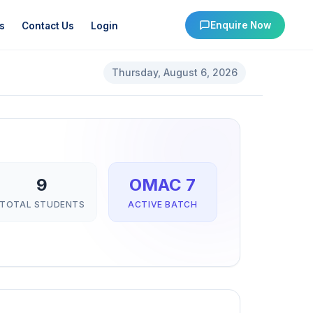
Enquire Now
s
Contact Us
Login
Thursday, August 6, 2026
9
OMAC 7
TOTAL STUDENTS
ACTIVE BATCH