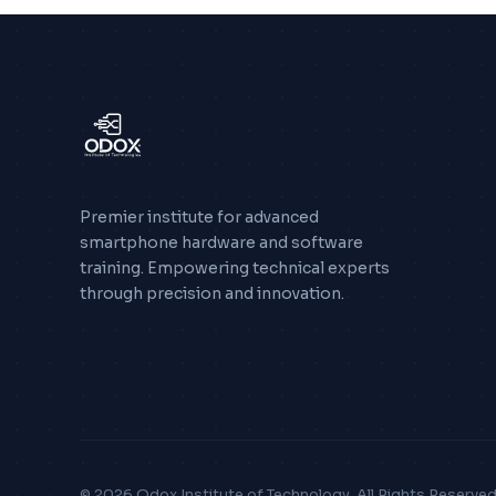
Premier institute for advanced
smartphone hardware and software
training. Empowering technical experts
through precision and innovation.
© 2026 Odox Institute of Technology. All Rights Reserved