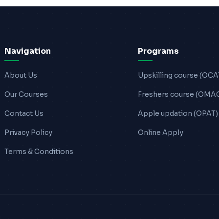
Navigation
Programs
About Us
Upskilling course (OCA
Our Courses
Freshers course (OMA
Contact Us
Apple updation (OPAT)
Privacy Policy
Online Apply
Terms & Conditions
.