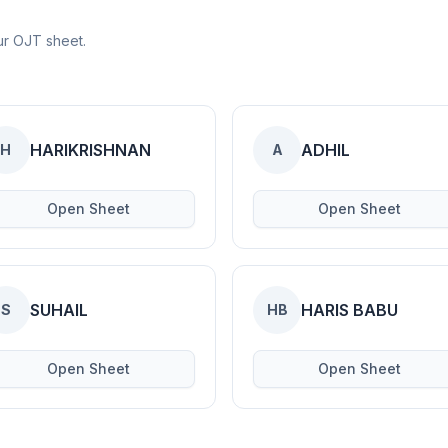
ur OJT sheet.
HARIKRISHNAN
ADHIL
H
A
Open Sheet
Open Sheet
SUHAIL
HARIS BABU
S
HB
Open Sheet
Open Sheet