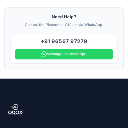
Need Help?
Contact the Placement Officer via WhatsApp.
+91 96567 97279
Message on WhatsApp