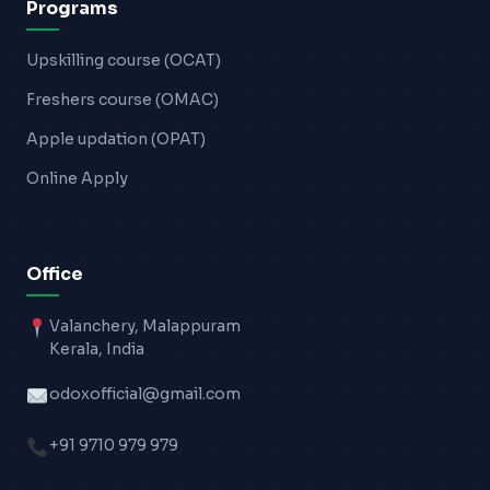
Programs
Upskilling course (OCAT)
Freshers course (OMAC)
Apple updation (OPAT)
Online Apply
Office
Valanchery, Malappuram
Kerala, India
odoxofficial@gmail.com
+91 9710 979 979