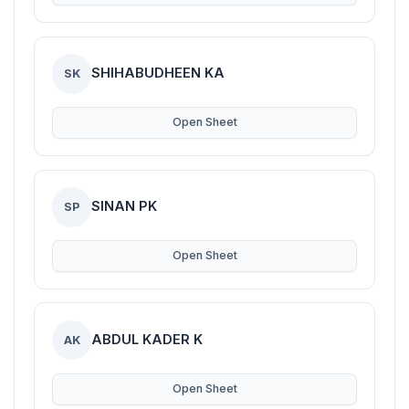
SHIHABUDHEEN KA
SK
Open Sheet
SINAN PK
SP
Open Sheet
ABDUL KADER K
AK
Open Sheet