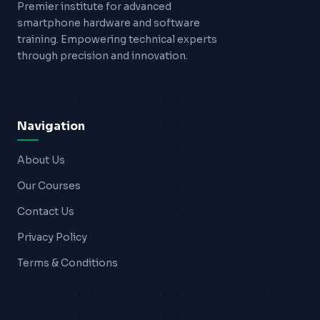
Premier institute for advanced
smartphone hardware and software
training. Empowering technical experts
through precision and innovation.
Navigation
About Us
Our Courses
Contact Us
Privacy Policy
Terms & Conditions