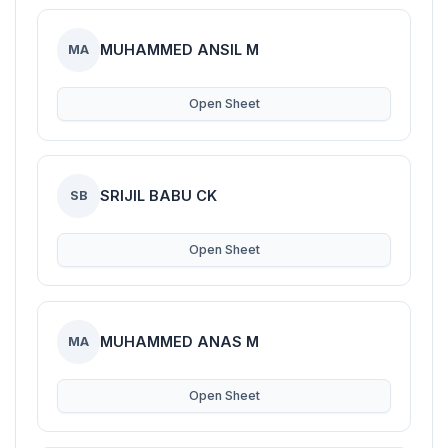
MUHAMMED ANSIL M
MA
Open Sheet
SRIJIL BABU CK
SB
Open Sheet
MUHAMMED ANAS M
MA
Open Sheet