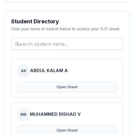
Blogs
Resources
Student Directory
Click your name or search below to access your OJT sheet.
Contact Us
Login
ABDUL KALAM A
AK
Open Sheet
MUHAMMED RISHAD V
MR
Open Sheet