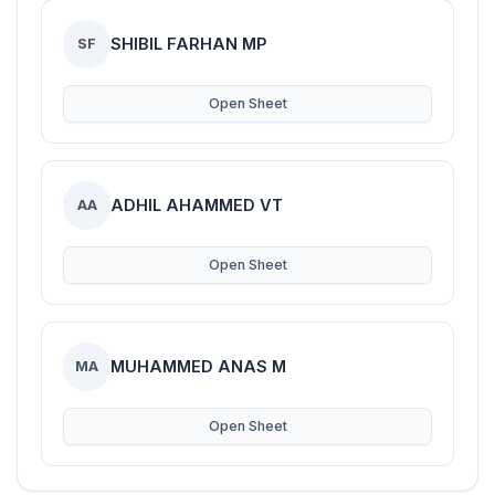
SHIBIL FARHAN MP
SF
Open Sheet
ADHIL AHAMMED VT
AA
Open Sheet
MUHAMMED ANAS M
MA
Open Sheet