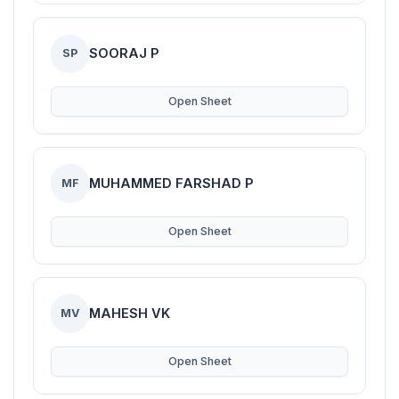
SOORAJ P
SP
Open Sheet
MUHAMMED FARSHAD P
MF
Open Sheet
MAHESH VK
MV
Open Sheet