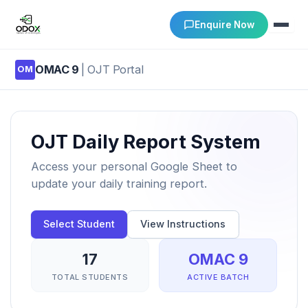
Enquire Now
OMAC 9
| OJT Portal
OM
About Us
Courses
OJT Daily Report System
Verify Certificates
Access your personal Google Sheet to
update your daily training report.
Exam Results
Select Student
View Instructions
Support
17
OMAC 9
Gallery
TOTAL STUDENTS
ACTIVE BATCH