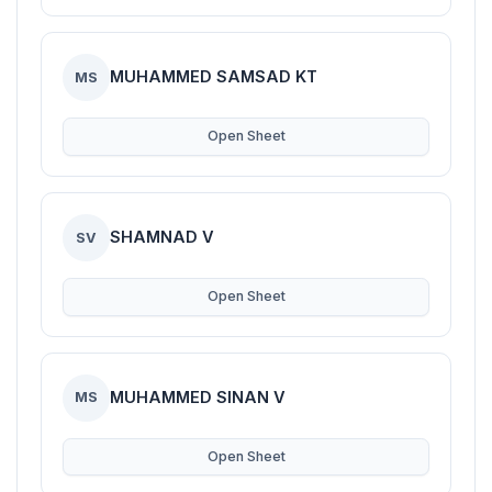
MUHAMMED SAMSAD KT
MS
Open Sheet
SHAMNAD V
SV
Open Sheet
MUHAMMED SINAN V
MS
Open Sheet