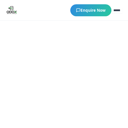
Enquire Now
About Us
Courses
Verify Certificates
Exam Results
Support
Gallery