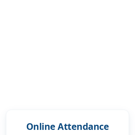
Blogs
Resources
Contact Us
Login
Online Attendance