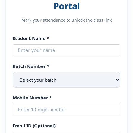
Portal
Mark your attendance to unlock the class link
Student Name *
Batch Number *
Mobile Number *
Email ID (Optional)