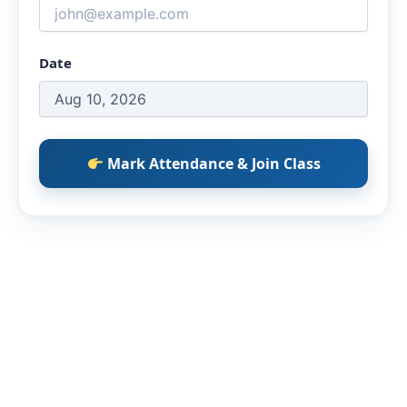
Date
Mark Attendance & Join Class