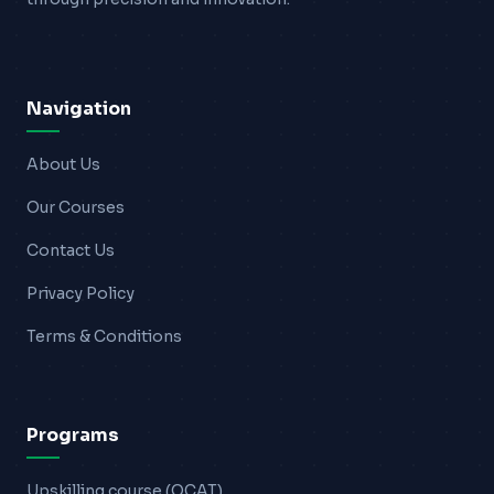
Blogs
Resources
Navigation
Contact Us
About Us
Login
Our Courses
Contact Us
Privacy Policy
Terms & Conditions
Programs
Upskilling course (OCAT)