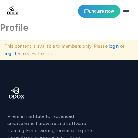
Enquire Now
Profile
About Us
This content is available to members only. Please
login
or
register
to view this area.
Courses
Verify Certificates
Exam Results
Support
Premier institute for advanced
smartphone hardware and software
Gallery
training. Empowering technical experts
through precision and innovation.