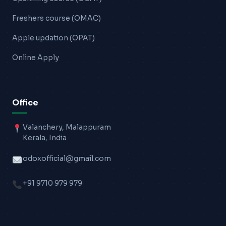
Freshers course (OMAC)
Apple updation (OPAT)
Online Apply
Office
Valanchery, Malappuram
Kerala, India
odoxofficial@gmail.com
+91 9710 979 979