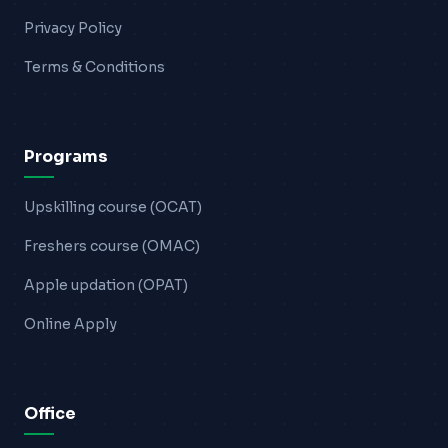
Privacy Policy
Terms & Conditions
Programs
Upskilling course (OCAT)
Freshers course (OMAC)
Apple updation (OPAT)
Online Apply
Office