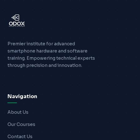
Blogs
Resources
Contact Us
Premier institute for advanced
smartphone hardware and software
Login
training. Empowering technical experts
through precision and innovation.
Navigation
About Us
Our Courses
Contact Us