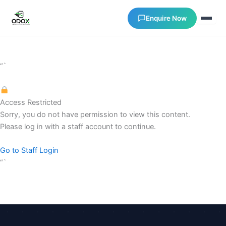
Enquire Now
About Us
“`
Courses
Access Restricted
Sorry, you do not have permission to view this content.
Verify Certificates
Please log in with a staff account to continue.
Exam Results
Go to Staff Login
“`
Support
Gallery