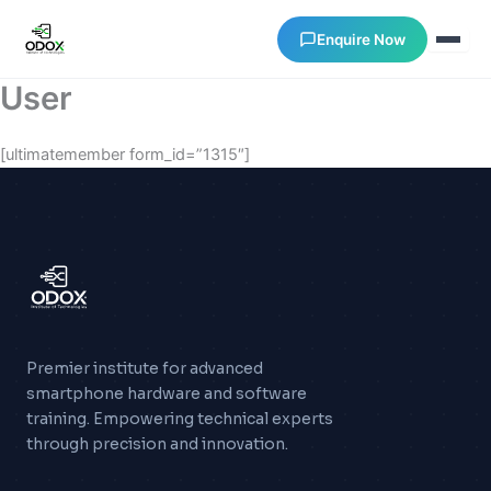
Enquire Now
User
About Us
[ultimatemember form_id=”1315″]
Courses
Verify Certificates
Exam Results
Premier institute for advanced
Support
smartphone hardware and software
training. Empowering technical experts
Gallery
through precision and innovation.