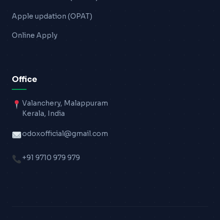
Apple updation (OPAT)
Online Apply
Office
Valanchery, Malappuram
Kerala, India
odoxofficial@gmail.com
+91 9710 979 979