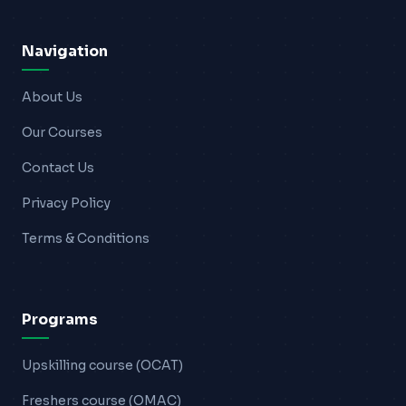
Blogs
Navigation
Resources
About Us
Contact Us
Our Courses
Login
Contact Us
Privacy Policy
Terms & Conditions
Programs
Upskilling course (OCAT)
Freshers course (OMAC)