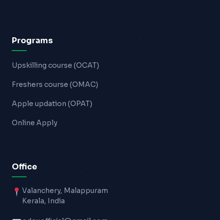
Programs
Upskilling course (OCAT)
Freshers course (OMAC)
Apple updation (OPAT)
Online Apply
Office
Valanchery, Malappuram
Kerala, India