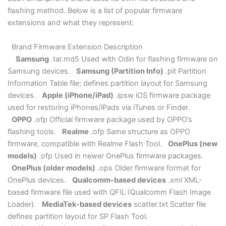
flashing method. Below is a list of popular firmware
extensions and what they represent:
Brand Firmware Extension Description
Samsung
.tar.md5 Used with Odin for flashing firmware on
Samsung devices.
Samsung (Partition Info)
.pit Partition
Information Table file; defines partition layout for Samsung
devices.
Apple (iPhone/iPad)
.ipsw iOS firmware package
used for restoring iPhones/iPads via iTunes or Finder.
OPPO
.ofp Official firmware package used by OPPO’s
flashing tools.
Realme
.ofp Same structure as OPPO
firmware, compatible with Realme Flash Tool.
OnePlus (new
models)
.ofp Used in newer OnePlus firmware packages.
OnePlus (older models)
.ops Older firmware format for
OnePlus devices.
Qualcomm-based devices
.xml XML-
based firmware file used with QFIL (Qualcomm Flash Image
Loader).
MediaTek-based devices
scatter.txt Scatter file
defines partition layout for SP Flash Tool.