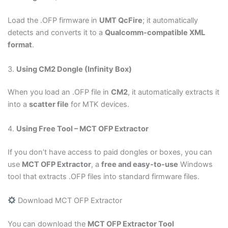
Load the .OFP firmware in
UMT QcFire
; it automatically
detects and converts it to a
Qualcomm-compatible XML
format
.
3.
Using CM2 Dongle (Infinity Box)
When you load an .OFP file in
CM2
, it automatically extracts it
into a
scatter file
for MTK devices.
4.
Using Free Tool – MCT OFP Extractor
If you don’t have access to paid dongles or boxes, you can
use
MCT OFP Extractor
, a
free and easy-to-use
Windows
tool that extracts .OFP files into standard firmware files.
Download MCT OFP Extractor
You can download the
MCT OFP Extractor Tool