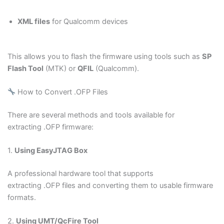
XML files
for Qualcomm devices
This allows you to flash the firmware using tools such as
SP
Flash Tool
(MTK) or
QFIL
(Qualcomm).
How to Convert .OFP Files
There are several methods and tools available for
extracting .OFP firmware:
1.
Using EasyJTAG Box
A professional hardware tool that supports
extracting .OFP files and converting them to usable firmware
formats.
2.
Using UMT/QcFire Tool