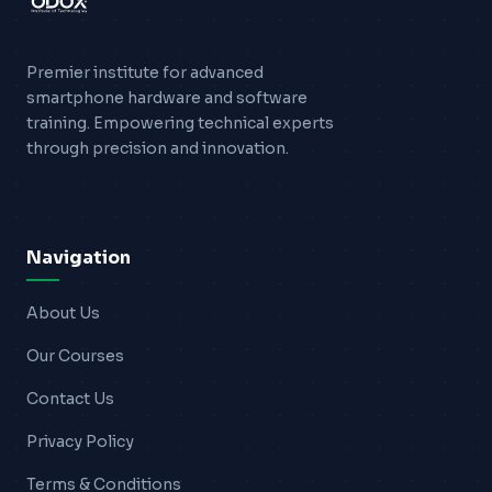
Premier institute for advanced
smartphone hardware and software
training. Empowering technical experts
through precision and innovation.
Navigation
About Us
Our Courses
Contact Us
Privacy Policy
Terms & Conditions