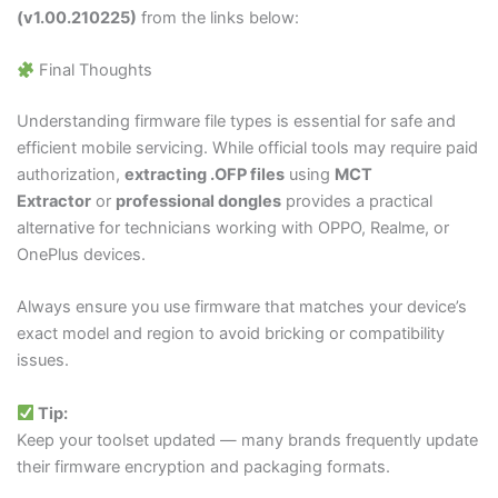
(v1.00.210225)
from the links below:
Final Thoughts
Understanding firmware file types is essential for safe and
efficient mobile servicing. While official tools may require paid
authorization,
extracting
.OFP
files
using
MCT
Extractor
or
professional dongles
provides a practical
alternative for technicians working with OPPO, Realme, or
OnePlus devices.
Always ensure you use firmware that matches your device’s
exact model and region to avoid bricking or compatibility
issues.
Tip:
Keep your toolset updated — many brands frequently update
their firmware encryption and packaging formats.