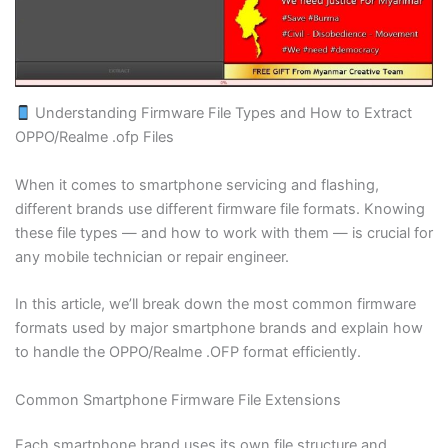
Blogs
Resources
Understanding Firmware File Types and How to Extract
Contact Us
OPPO/Realme .ofp Files
Login
When it comes to smartphone servicing and flashing,
different brands use different firmware file formats. Knowing
these file types — and how to work with them — is crucial for
any mobile technician or repair engineer.
In this article, we’ll break down the most common firmware
formats used by major smartphone brands and explain how
to handle the OPPO/Realme .OFP format efficiently.
Common Smartphone Firmware File Extensions
Each smartphone brand uses its own file structure and