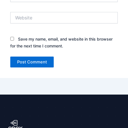
Website
Save my name, email, and website in this browser
for the next time I comment.