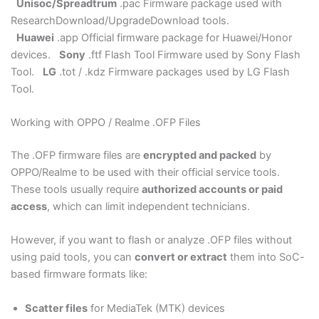
Unisoc/Spreadtrum
.pac Firmware package used with
ResearchDownload/UpgradeDownload tools.
Huawei
.app Official firmware package for Huawei/Honor
devices.
Sony
.ftf Flash Tool Firmware used by Sony Flash
Tool.
LG
.tot / .kdz Firmware packages used by LG Flash
Tool.
Working with OPPO / Realme .OFP Files
The .OFP firmware files are
encrypted and packed
by
OPPO/Realme to be used with their official service tools.
These tools usually require
authorized accounts or paid
access
, which can limit independent technicians.
However, if you want to flash or analyze .OFP files without
using paid tools, you can
convert or extract
them into SoC-
based firmware formats like:
Scatter files
for MediaTek (MTK) devices