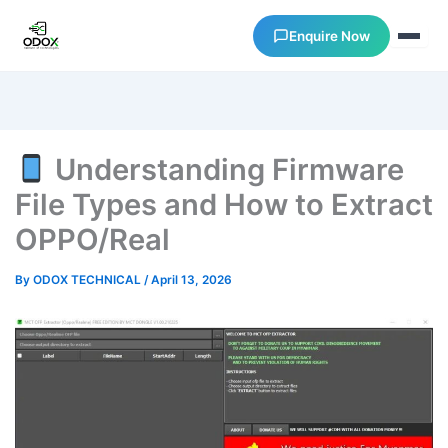
Enquire Now
About Us
Understanding Firmware
Courses
File Types and How to Extract
OPPO/Real
Verify Certificates
By
ODOX TECHNICAL
/
April 13, 2026
Exam Results
Support
Gallery