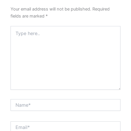
Your email address will not be published.
Required
fields are marked
*
Type
here..
Name*
Email*