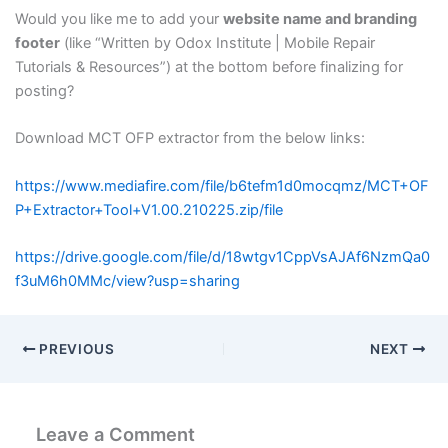
Would you like me to add your
website name and branding
footer
(like “Written by Odox Institute | Mobile Repair
Tutorials & Resources”) at the bottom before finalizing for
posting?
Download MCT OFP extractor from the below links:
https://www.mediafire.com/file/b6tefm1d0mocqmz/MCT+OF
P+Extractor+Tool+V1.00.210225.zip/file
https://drive.google.com/file/d/18wtgv1CppVsAJAf6NzmQa0
f3uM6h0MMc/view?usp=sharing
PREVIOUS
NEXT
Leave a Comment