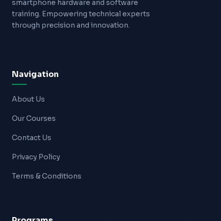
smartphone hardware and software
training. Empowering technical experts
through precision and innovation.
Navigation
About Us
Our Courses
Contact Us
Privacy Policy
Terms & Conditions
Programs