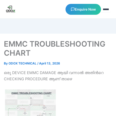
Enquire Now
About Us
EMMC TROUBLESHOOTING
Courses
CHART
Verify Certificates
By
ODOX TECHNICAL
/
April 13, 2026
ഒരു DEVICE EMMC DAMAGE ആയി വന്നാല്‍ അതിന്‍റെ
Exam Results
CHECKING PROCEDURE ആണ് താഴെ
Support
Gallery