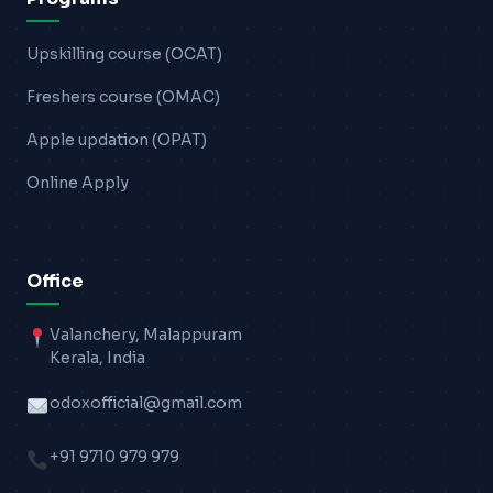
Upskilling course (OCAT)
Freshers course (OMAC)
Apple updation (OPAT)
Online Apply
Office
Valanchery, Malappuram
Kerala, India
odoxofficial@gmail.com
+91 9710 979 979