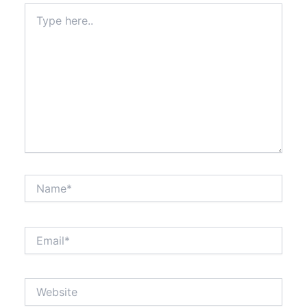
Type
here..
Name*
Email*
Website