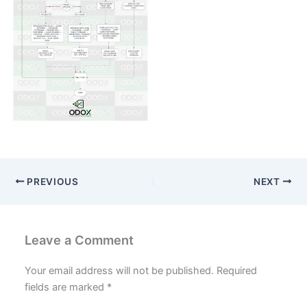
Blogs
Resources
Contact Us
Login
PREVIOUS
NEXT
Leave a Comment
Your email address will not be published.
Required
fields are marked
*