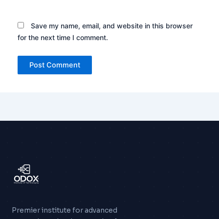
Save my name, email, and website in this browser
for the next time I comment.
Premier institute for advanced