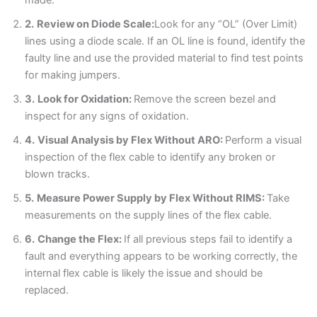
Blogs
2.
Review on Diode Scale:
Look for any “OL” (Over Limit)
lines using a diode scale. If an OL line is found, identify the
Resources
faulty line and use the provided material to find test points
for making jumpers.
Contact Us
3.
Look for Oxidation:
Remove the screen bezel and
inspect for any signs of oxidation.
Login
4.
Visual Analysis by Flex Without ARO:
Perform a visual
inspection of the flex cable to identify any broken or
blown tracks.
5.
Measure Power Supply by Flex Without RIMS:
Take
measurements on the supply lines of the flex cable.
6.
Change the Flex:
If all previous steps fail to identify a
fault and everything appears to be working correctly, the
internal flex cable is likely the issue and should be
replaced.