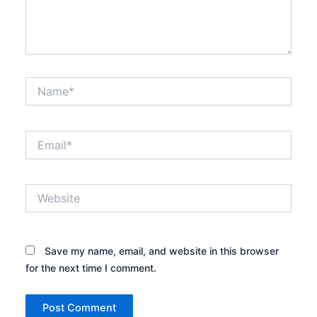
Name*
Email*
Website
Save my name, email, and website in this browser
for the next time I comment.