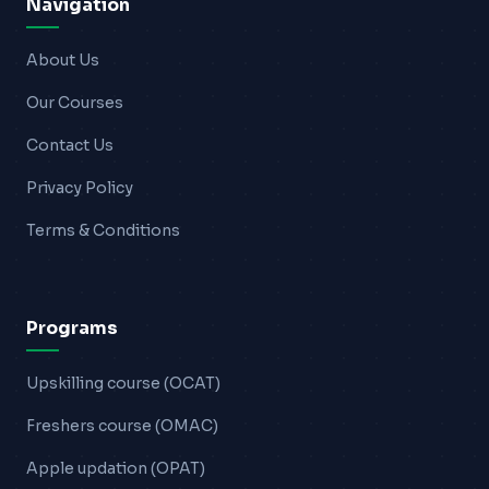
Navigation
About Us
Our Courses
Contact Us
Privacy Policy
Terms & Conditions
Programs
Upskilling course (OCAT)
Freshers course (OMAC)
Apple updation (OPAT)