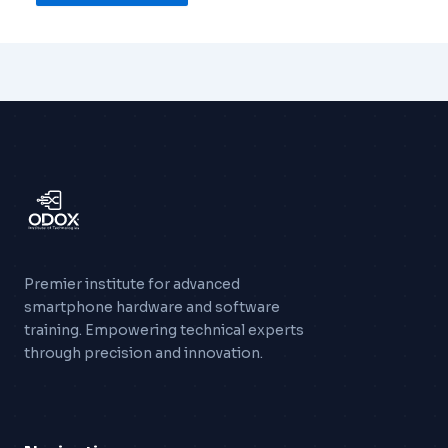
Premier institute for advanced
smartphone hardware and software
training. Empowering technical experts
through precision and innovation.