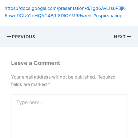
https://docs.google.com/presentation/d/1gd6AvL1suP3jK-
5hwqDCtzYtoHQAC4Bj1f8DICYM9Rw/edit?usp=sharing
PREVIOUS
NEXT
Leave a Comment
Your email address will not be published.
Required
fields are marked
*
Type
here..