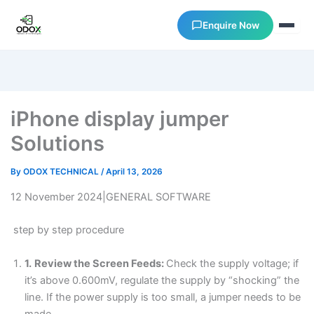
Enquire Now
About Us
iPhone display jumper
Courses
Solutions
Verify Certificates
By
ODOX TECHNICAL
/
April 13, 2026
12 November 2024|GENERAL SOFTWARE
Exam Results
step by step procedure
Support
1.
Review the Screen Feeds:
Check the supply voltage; if
it’s above 0.600mV, regulate the supply by “shocking” the
Gallery
line. If the power supply is too small, a jumper needs to be
made.