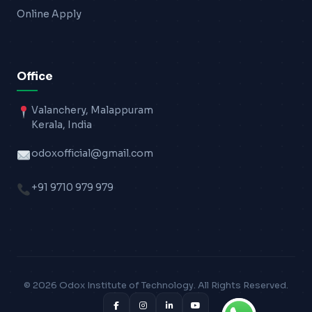
Online Apply
Office
Valanchery, Malappuram
Kerala, India
odoxofficial@gmail.com
+91 9710 979 979
© 2026 Odox Institute of Technology. All Rights Reserved.