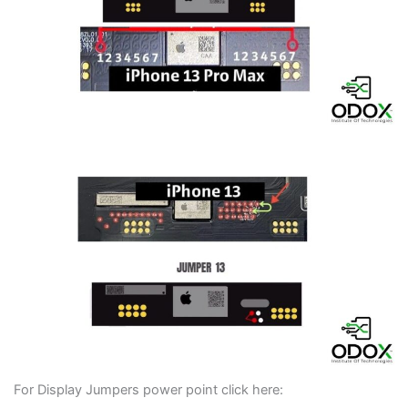
For Display Jumpers power point click here: