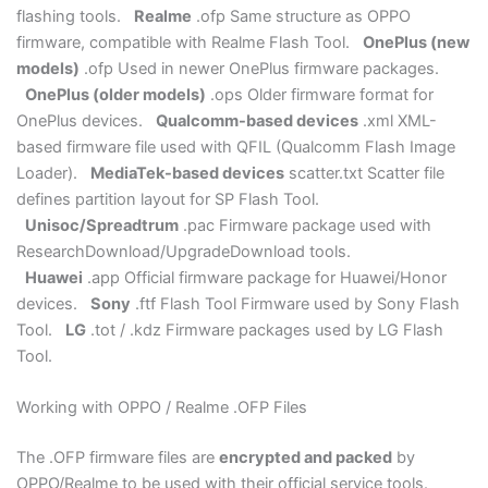
flashing tools.
Realme
.ofp Same structure as OPPO
firmware, compatible with Realme Flash Tool.
OnePlus (new
models)
.ofp Used in newer OnePlus firmware packages.
OnePlus (older models)
.ops Older firmware format for
OnePlus devices.
Qualcomm-based devices
.xml XML-
based firmware file used with QFIL (Qualcomm Flash Image
Loader).
MediaTek-based devices
scatter.txt Scatter file
defines partition layout for SP Flash Tool.
Unisoc/Spreadtrum
.pac Firmware package used with
ResearchDownload/UpgradeDownload tools.
Huawei
.app Official firmware package for Huawei/Honor
devices.
Sony
.ftf Flash Tool Firmware used by Sony Flash
Tool.
LG
.tot / .kdz Firmware packages used by LG Flash
Tool.
Working with OPPO / Realme .OFP Files
The .OFP firmware files are
encrypted and packed
by
OPPO/Realme to be used with their official service tools.