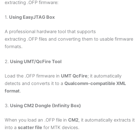
extracting .OFP firmware:
1.
Using EasyJTAG Box
A professional hardware tool that supports
extracting .OFP files and converting them to usable firmware
formats.
2.
Using UMT/QcFire Tool
Load the .OFP firmware in
UMT QcFire
; it automatically
detects and converts it to a
Qualcomm-compatible XML
format
.
3.
Using CM2 Dongle (Infinity Box)
When you load an .OFP file in
CM2
, it automatically extracts it
into a
scatter file
for MTK devices.