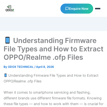
Enquire Now
About Us
Understanding Firmware
Courses
File Types and How to Extract
OPPO/Realme .ofp Files
Verify Certificates
By
ODOX TECHNICAL
/
April 8, 2026
Exam Results
Understanding Firmware File Types and How to Extract
OPPO/Realme .ofp Files
Support
When it comes to smartphone servicing and flashing,
Gallery
different brands use different firmware file formats. Knowing
these file types — and how to work with them — is crucial for