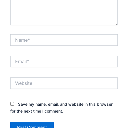
Name*
Email*
Website
Save my name, email, and website in this browser
for the next time I comment.