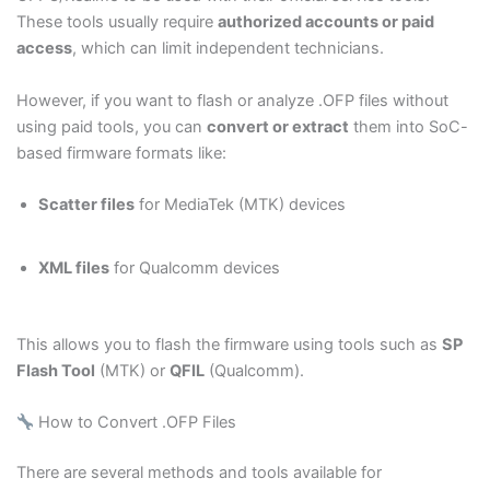
These tools usually require
authorized accounts or paid
access
, which can limit independent technicians.
However, if you want to flash or analyze .OFP files without
using paid tools, you can
convert or extract
them into SoC-
based firmware formats like:
Scatter files
for MediaTek (MTK) devices
XML files
for Qualcomm devices
This allows you to flash the firmware using tools such as
SP
Flash Tool
(MTK) or
QFIL
(Qualcomm).
How to Convert .OFP Files
There are several methods and tools available for