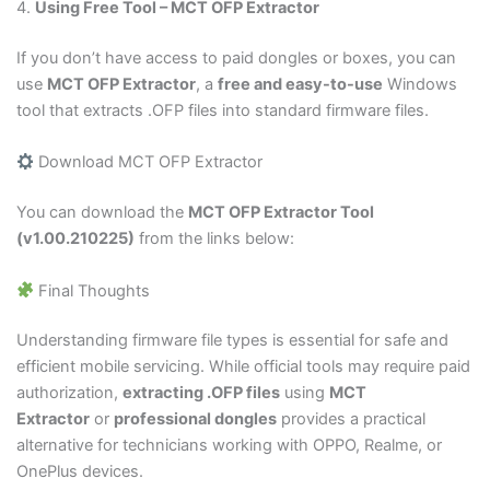
4.
Using Free Tool – MCT OFP Extractor
If you don’t have access to paid dongles or boxes, you can
use
MCT OFP Extractor
, a
free and easy-to-use
Windows
tool that extracts .OFP files into standard firmware files.
Download MCT OFP Extractor
You can download the
MCT OFP Extractor Tool
(v1.00.210225)
from the links below:
Final Thoughts
Understanding firmware file types is essential for safe and
efficient mobile servicing. While official tools may require paid
authorization,
extracting
.OFP
files
using
MCT
Extractor
or
professional dongles
provides a practical
alternative for technicians working with OPPO, Realme, or
OnePlus devices.