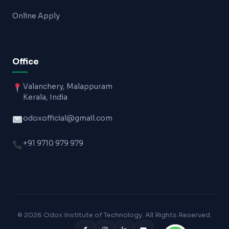
Online Apply
Office
Valanchery, Malappuram
Kerala, India
odoxofficial@gmail.com
+91 9710 979 979
© 2026 Odox Institute of Technology. All Rights Reserved.