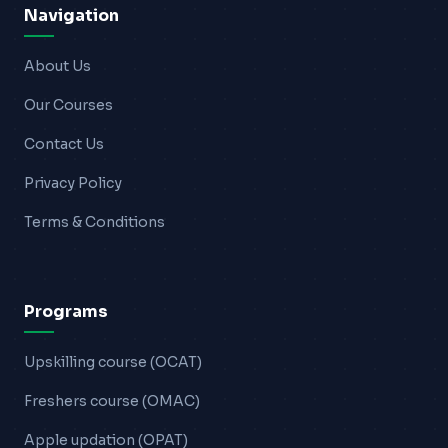
Navigation
About Us
Our Courses
Contact Us
Privacy Policy
Terms & Conditions
Programs
Upskilling course (OCAT)
Freshers course (OMAC)
Apple updation (OPAT)