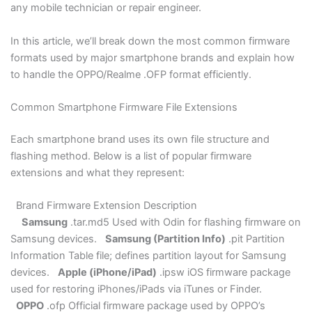
any mobile technician or repair engineer.
Blogs
In this article, we’ll break down the most common firmware
Resources
formats used by major smartphone brands and explain how
to handle the OPPO/Realme .OFP format efficiently.
Contact Us
Common Smartphone Firmware File Extensions
Login
Each smartphone brand uses its own file structure and
flashing method. Below is a list of popular firmware
extensions and what they represent:
Brand Firmware Extension Description
Samsung
.tar.md5 Used with Odin for flashing firmware on
Samsung devices.
Samsung (Partition Info)
.pit Partition
Information Table file; defines partition layout for Samsung
devices.
Apple (iPhone/iPad)
.ipsw iOS firmware package
used for restoring iPhones/iPads via iTunes or Finder.
OPPO
.ofp Official firmware package used by OPPO’s