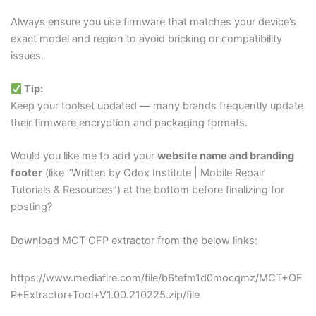
Always ensure you use firmware that matches your device’s
exact model and region to avoid bricking or compatibility
issues.
Tip:
Keep your toolset updated — many brands frequently update
their firmware encryption and packaging formats.
Would you like me to add your
website name and branding
footer
(like “Written by Odox Institute | Mobile Repair
Tutorials & Resources”) at the bottom before finalizing for
posting?
Download MCT OFP extractor from the below links:
https://www.mediafire.com/file/b6tefm1d0mocqmz/MCT+OF
P+Extractor+Tool+V1.00.210225.zip/file