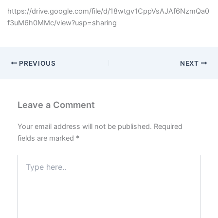
https://drive.google.com/file/d/18wtgv1CppVsAJAf6NzmQa0
f3uM6h0MMc/view?usp=sharing
PREVIOUS
NEXT
Leave a Comment
Your email address will not be published.
Required
fields are marked
*
Type
here..