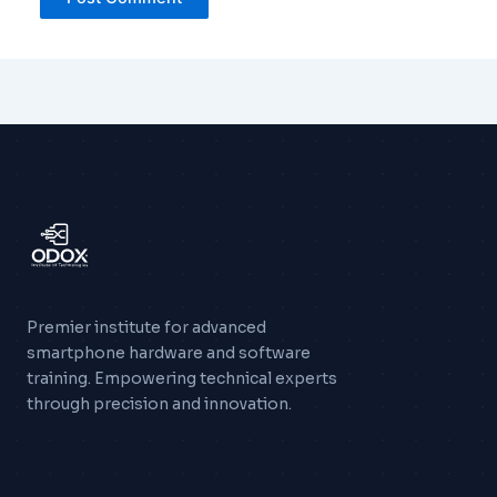
Premier institute for advanced
smartphone hardware and software
training. Empowering technical experts
through precision and innovation.