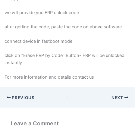
we will provide you FRP unlock code
after getting the code, paste the code on above software
connect device in fastboot mode
click on “Erase FRP by Code” Button- FRP will be unlocked
instantly
For more information and details contact us
PREVIOUS
NEXT
Leave a Comment