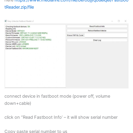
Blogs
tReader.zip/file
Resources
Contact Us
Login
connect device in fastboot mode (power off, volume
down+cable)
click on “Read Fastboot Info’ – it will show serial number
Copy paste serial number to us