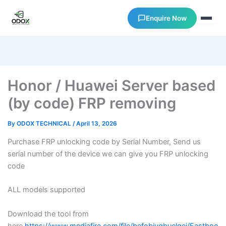
Enquire Now
About Us
Honor / Huawei Server based
Courses
(by code) FRP removing
Verify Certificates
By
ODOX TECHNICAL
/
April 13, 2026
Purchase FRP unlocking code by Serial Number, Send us
Exam Results
serial number of the device we can give you FRP unlocking
code
Support
ALL models supported
Gallery
Download the tool from
here
https://www.mediafire.com/file/befobjyqbuelqei/Fastboo