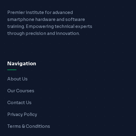
Premier institute for advanced
smartphone hardware and software
training. Empowering technical experts
through precision and innovation.
Navigation
About Us
Our Courses
Contact Us
Privacy Policy
Terms & Conditions