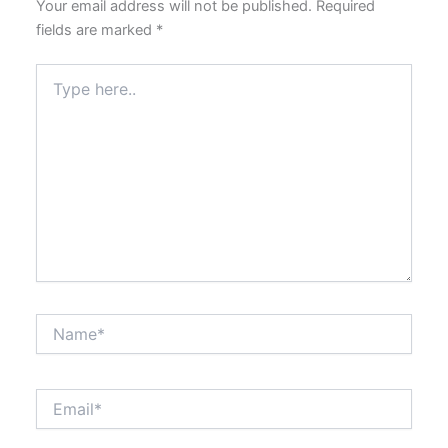
Your email address will not be published.
Required
fields are marked
*
Type
here..
Name*
Email*