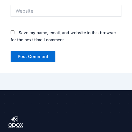
Website
Save my name, email, and website in this browser
for the next time I comment.