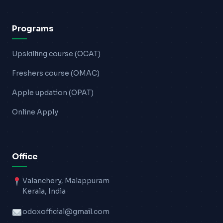
Programs
Upskilling course (OCAT)
Freshers course (OMAC)
Apple updation (OPAT)
Online Apply
Office
Valanchery, Malappuram
Kerala, India
odoxofficial@gmail.com