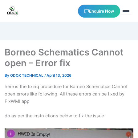
Enquire Now
About Us
Borneo Schematics Cannot
Courses
open – Error fix
Verify Certificates
By
ODOX TECHNICAL
/
April 13, 2026
here is the fixing procedure for Borneo Schematics Cannot
Exam Results
open errors like following. All these errors can be fixed by
FixWMI app
Support
do as per the instructions below to fix the issue
Gallery