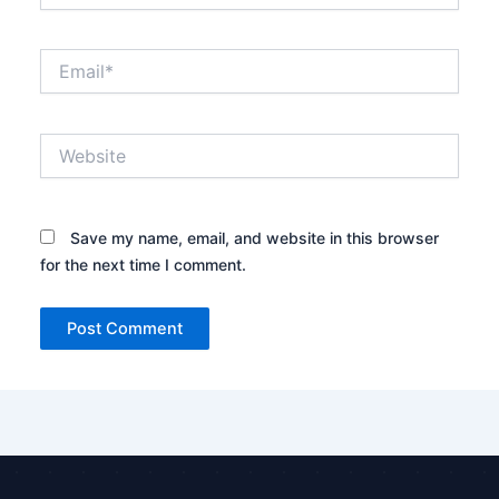
Email*
Website
Save my name, email, and website in this browser
for the next time I comment.