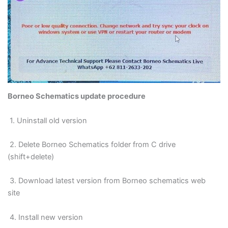
Borneo Schematics update procedure
1. Uninstall old version
2. Delete Borneo Schematics folder from C drive
(shift+delete)
3. Download latest version from Borneo schematics web
site
4. Install new version