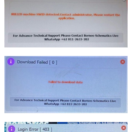
Blogs
Resources
Contact Us
Login