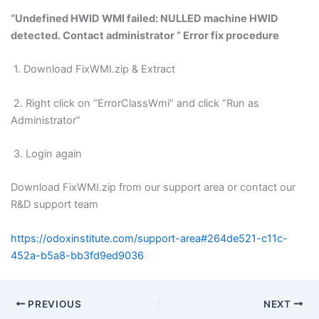
“Undefined HWID WMI failed: NULLED machine HWID
detected. Contact administrator ” Error fix procedure
1. Download FixWMI.zip & Extract
2. Right click on “ErrorClassWmi” and click “Run as
Administrator”
3. Login again
Download FixWMI.zip from our support area or contact our
R&D support team
https://odoxinstitute.com/support-area#264de521-c11c-
452a-b5a8-bb3fd9ed9036
PREVIOUS
NEXT