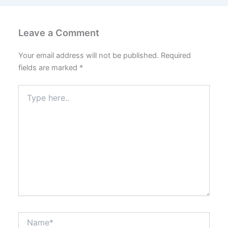
Leave a Comment
Your email address will not be published.
Required
fields are marked
*
Type
here..
Name*