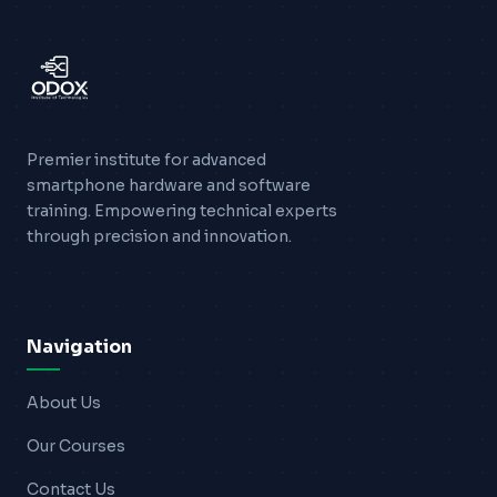
Premier institute for advanced
smartphone hardware and software
training. Empowering technical experts
through precision and innovation.
Navigation
About Us
Our Courses
Contact Us