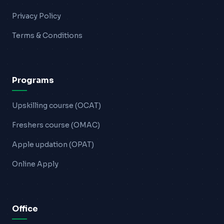
Privacy Policy
Terms & Conditions
Programs
Upskilling course (OCAT)
Freshers course (OMAC)
Apple updation (OPAT)
Online Apply
Office