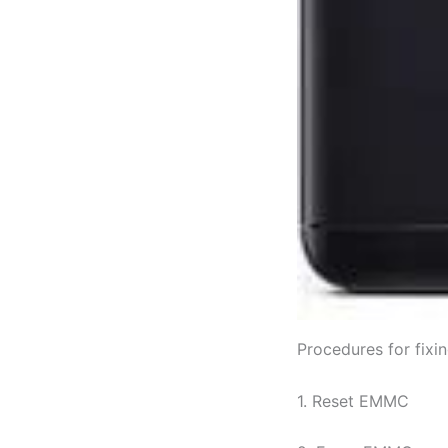
Procedures for fix
1. Reset EMMC