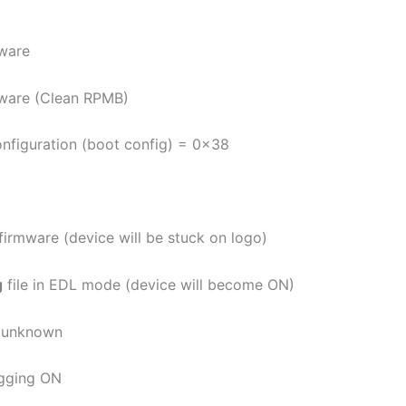
ware
ware (Clean RPMB)
onfiguration (boot config) = 0x38
 firmware (device will be stuck on logo)
g
file in EDL mode (device will become ON)
e unknown
gging ON