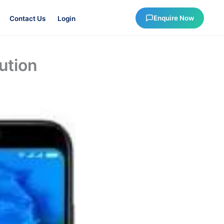
Enquire Now
Contact Us
Login
ution