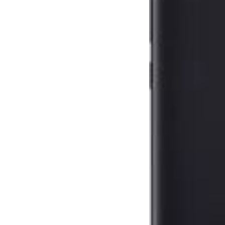
Blogs
Resources
Contact Us
Login