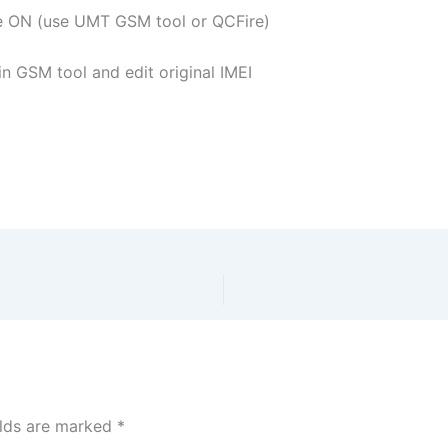
e ON (use UMT GSM tool or QCFire)
 GSM tool and edit original IMEI
elds are marked
*