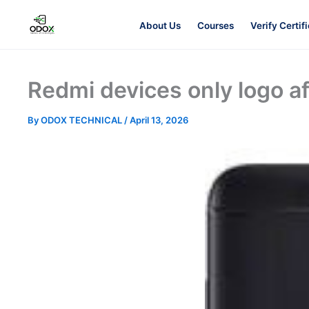
About Us
Courses
Verify Certif
About Us
Redmi devices only logo a
By
ODOX TECHNICAL
/
April 13, 2026
Courses
Verify Certificates
Exam Results
Support
Gallery