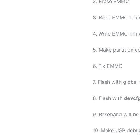
2. Erase EMMC
3. Read EMMC firm
4. Write EMMC firm
5. Make partition c
6. Fix EMMC
7. Flash with global
8. Flash with
devcf
9. Baseband will b
10. Make USB debu