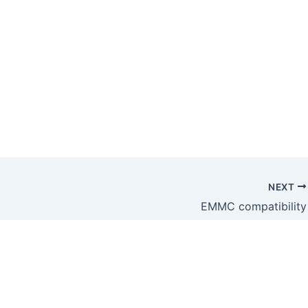
NEXT
EMMC compatibility