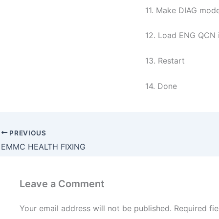
11. Make DIAG mod
12. Load ENG QCN in
13. Restart
14. Done
PREVIOUS
EMMC HEALTH FIXING
Leave a Comment
Your email address will not be published.
Required fi