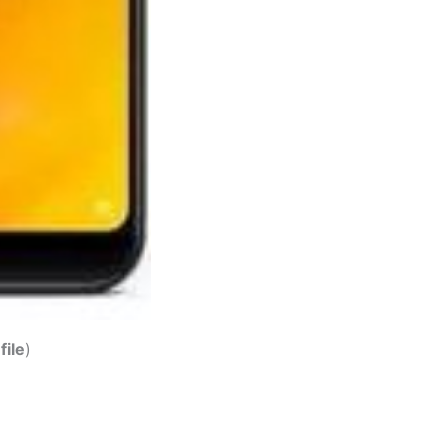
file
)