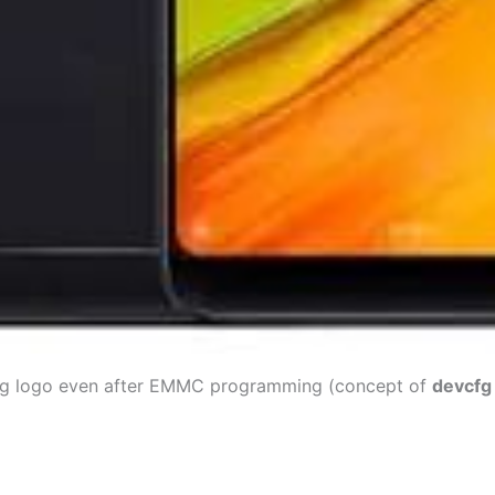
ing logo even after EMMC programming (concept of
devcfg 