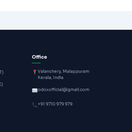
Office
Valanchery, Malappuram
T)
Kerala, India
C)
odoxofficial@gmail.com
+91 9710 979 979