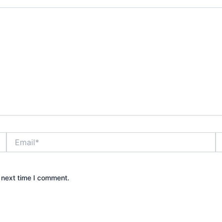
Email*
W
 next time I comment.