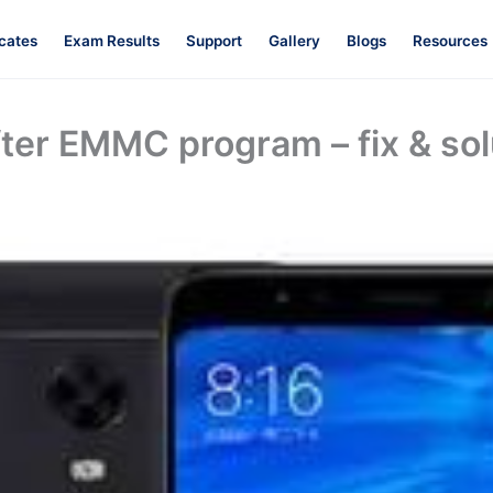
icates
Exam Results
Support
Gallery
Blogs
Resources
fter EMMC program – fix & sol