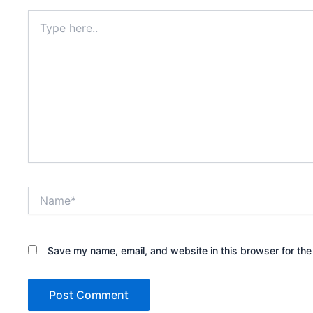
Type
here..
Name*
Save my name, email, and website in this browser for the