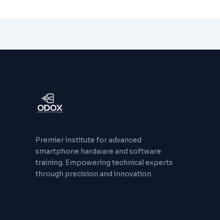
Premier institute for advanced
smartphone hardware and software
training. Empowering technical experts
through precision and innovation.