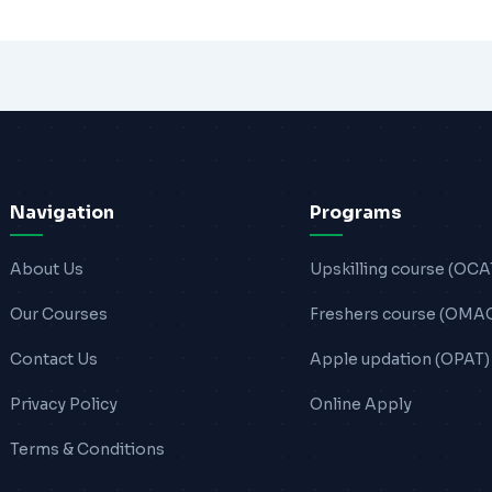
Navigation
Programs
About Us
Upskilling course (OCA
Our Courses
Freshers course (OMA
Contact Us
Apple updation (OPAT)
Privacy Policy
Online Apply
Terms & Conditions