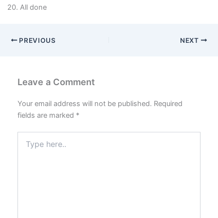
20. All done
PREVIOUS
NEXT
Leave a Comment
Your email address will not be published.
Required
fields are marked
*
Type
here..