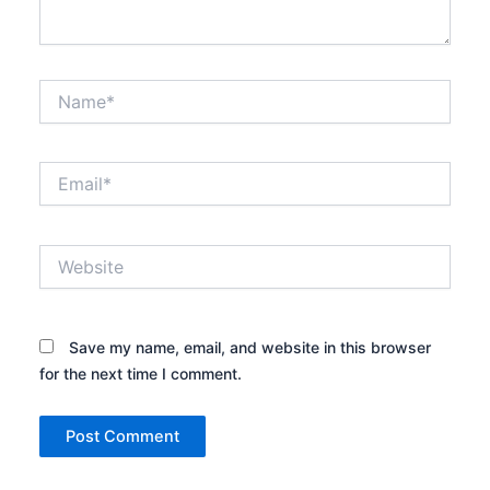
Name*
Email*
Website
Save my name, email, and website in this browser
for the next time I comment.