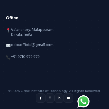
Office
Valanchery, Malappuram
Kerala, India
odoxofficial@gmail.com
+91 9710 979 979
© 2026 Odox Institute of Technology. All Rights Reserved.