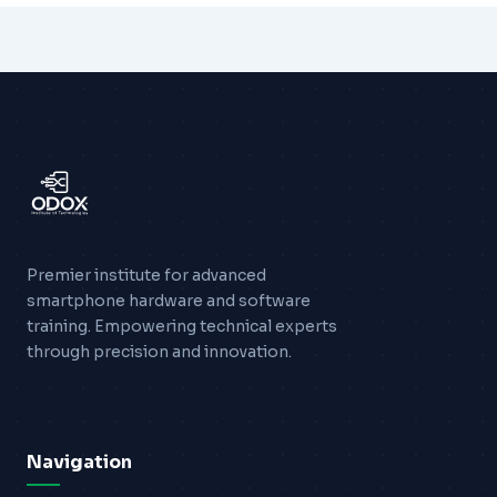
Premier institute for advanced
smartphone hardware and software
training. Empowering technical experts
through precision and innovation.
Navigation