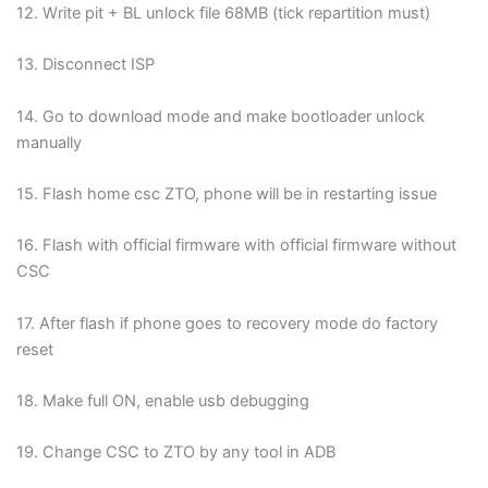
12. Write pit + BL unlock file 68MB (tick repartition must)
13. Disconnect ISP
14. Go to download mode and make bootloader unlock
manually
15. Flash home csc ZTO, phone will be in restarting issue
16. Flash with official firmware with official firmware without
CSC
17. After flash if phone goes to recovery mode do factory
reset
18. Make full ON, enable usb debugging
19. Change CSC to ZTO by any tool in ADB