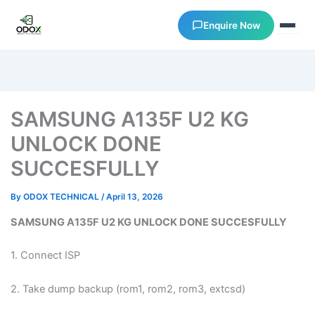
Enquire Now
About Us
SAMSUNG A135F U2 KG
Courses
UNLOCK DONE
SUCCESFULLY
Verify Certificates
By
ODOX TECHNICAL
/
April 13, 2026
Exam Results
SAMSUNG A135F U2 KG UNLOCK DONE SUCCESFULLY
Support
1. Connect ISP
Gallery
2. Take dump backup (rom1, rom2, rom3, extcsd)