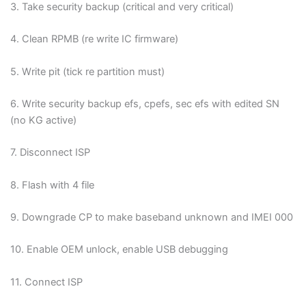
3. Take security backup (critical and very critical)
Blogs
4. Clean RPMB (re write IC firmware)
Resources
5. Write pit (tick re partition must)
Contact Us
6. Write security backup efs, cpefs, sec efs with edited SN
(no KG active)
Login
7. Disconnect ISP
8. Flash with 4 file
9.
Downgrade CP to make baseband unknown and IMEI 000
10. Enable OEM unlock, enable USB debugging
11. Connect ISP