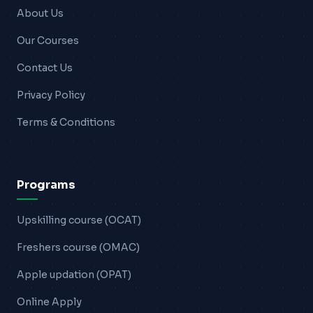
About Us
Our Courses
Contact Us
Privacy Policy
Terms & Conditions
Programs
Upskilling course (OCAT)
Freshers course (OMAC)
Apple updation (OPAT)
Online Apply